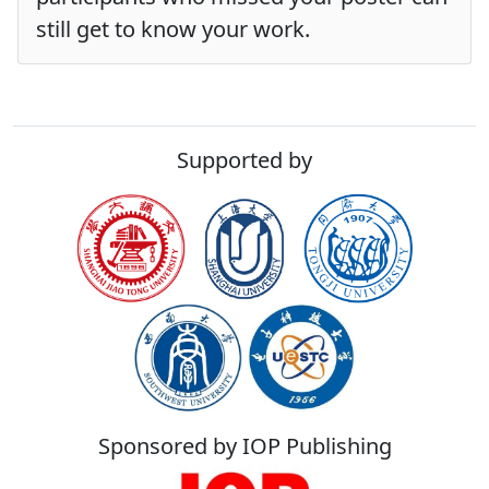
still get to know your work.
Supported by
Sponsored by IOP Publishing