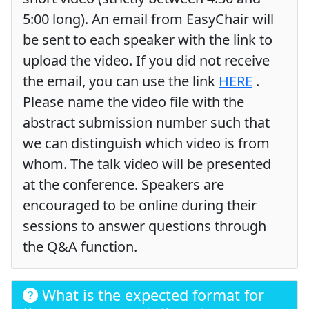
5:00 long). An email from EasyChair will
be sent to each speaker with the link to
upload the video. If you did not receive
the email, you can use the link
HERE
.
Please name the video file with the
abstract submission number such that
we can distinguish which video is from
whom. The talk video will be presented
at the conference. Speakers are
encouraged to be online during their
sessions to answer questions through
the Q&A function.
What is the expected format for