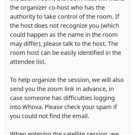
the organizer co-host who has the
authority to take control of the room. If
the host does not recognize you (which
could happen as the name in the room
may differ), please talk to the host. The
room host can be easily identified in the
attendee list.
To help organize the session, we will also
send you the zoom link in advance, in
case someone has difficulties logging
into Whova. Please check your spam if
you could not find the email.
When entering the satellite session, we