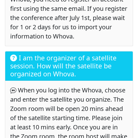
first using the same email. If you register
the conference after July 1st, please wait
for 1 or 2 days for us to import your
information to Whova.
I am the organizer of a satellite
session. How will the satellite be
organized on Whova.
When you log into the Whova, choose
and enter the satellite you organize. The
Zoom room will be open 20 mins ahead
of the satellite starting time. Please join
at least 10 mins early. Once you are in
the Zoom room, the room host will make