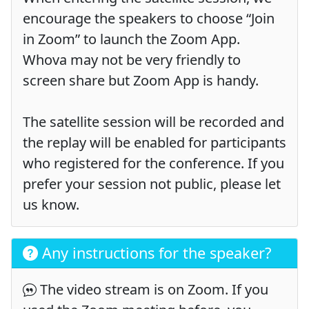
encourage the speakers to choose “Join
in Zoom” to launch the Zoom App.
Whova may not be very friendly to
screen share but Zoom App is handy.
The satellite session will be recorded and
the replay will be enabled for participants
who registered for the conference. If you
prefer your session not public, please let
us know.
Any instructions for the speaker?
The video stream is on Zoom. If you