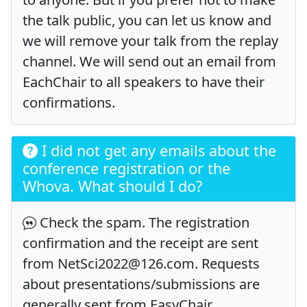
the talk public, you can let us know and
we will remove your talk from the replay
channel. We will send out an email from
EachChair to all speakers to have their
confirmations.
I did not get any emails about the
conference registration or the
Whova. What should I do?
Check the spam. The registration
confirmation and the receipt are sent
from NetSci2022@126.com. Requests
about presentations/submissions are
generally sent from EasyChair