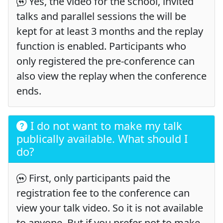
Yes, the video for the school, invited
talks and parallel sessions the will be
kept for at least 3 months and the replay
function is enabled. Participants who
only registered the pre-conference can
also view the replay when the conference
ends.
I do not want to make my talk
publically available. What should I
do?
First, only participants paid the
registration fee to the conference can
view your talk video. So it is not available
to anyone. But if you prefer not to make