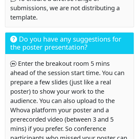
submissions, we are not distributing a
template.
Do you have any suggestions for
the poster presentation?
Enter the breakout room 5 mins
ahead of the session start time. You can
prepare a few slides (just like a real
poster) to show your work to the
audience. You can also upload to the
Whova platform your poster and a
prerecorded video (between 3 and 5
mins) if you prefer. So conference
participants who missed your poster can