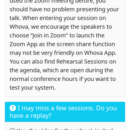
used the Zoom meeting before, you
should have no problem presenting your
talk. When entering your session on
Whova, we encourage the speakers to
choose “Join in Zoom” to launch the
Zoom App as the screen share function
may not be very friendly on Whova App.
You can also find Rehearsal Sessions on
the agenda, which are open during the
normal conference hours if you want to
test your system.
I may miss a few sessions. Do you
have a replay?