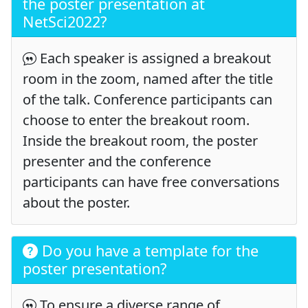
the poster presentation at
NetSci2022?
Each speaker is assigned a breakout
room in the zoom, named after the title
of the talk. Conference participants can
choose to enter the breakout room.
Inside the breakout room, the poster
presenter and the conference
participants can have free conversations
about the poster.
Do you have a template for the
poster presentation?
To ensure a diverse range of