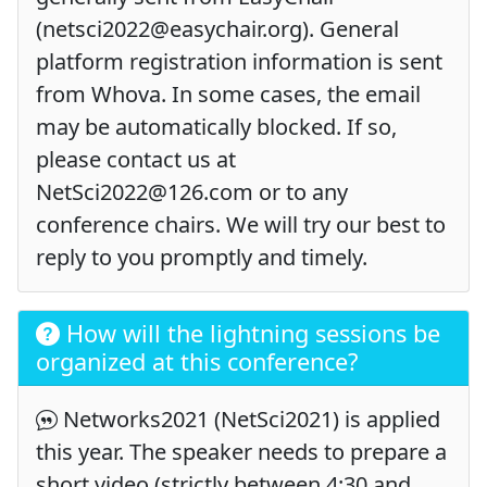
(netsci2022@easychair.org). General
platform registration information is sent
from Whova. In some cases, the email
may be automatically blocked. If so,
please contact us at
NetSci2022@126.com or to any
conference chairs. We will try our best to
reply to you promptly and timely.
How will the lightning sessions be
organized at this conference?
Networks2021 (NetSci2021) is applied
this year. The speaker needs to prepare a
short video (strictly between 4:30 and