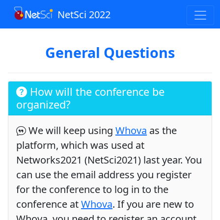
NetSci 2022
General Questions
How will the conference be
organized?
We will keep using
Whova
as the
platform, which was used at
Networks2021 (NetSci2021) last year. You
can use the email address you register
for the conference to log in to the
conference at
Whova
. If you are new to
Whova, you need to register an account